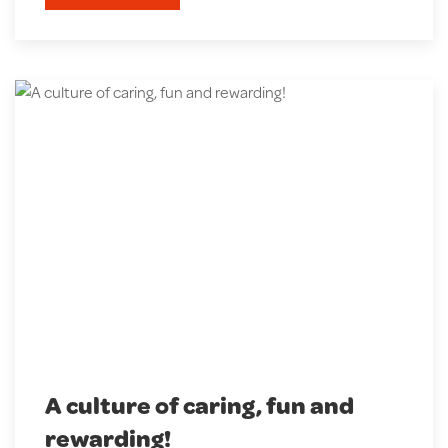
A culture of caring, fun and
rewarding!