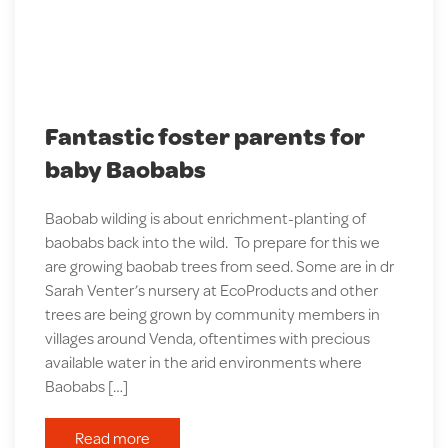
Fantastic foster parents for
baby Baobabs
Baobab wilding is about enrichment-planting of
baobabs back into the wild. To prepare for this we
are growing baobab trees from seed. Some are in dr
Sarah Venter’s nursery at EcoProducts and other
trees are being grown by community members in
villages around Venda, oftentimes with precious
available water in the arid environments where
Baobabs […]
Read more