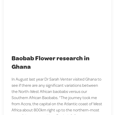
Baobab Flower research in
Ghana
In August last year Dr Sarah Venter visited Ghana to
see if there are any significant variations between
the North-West African baobabs versus our
Southern African Baobabs. “The journey took me
from Accra, the capital on the Atlantic coast of West
Africa about 800km right up to the northern-most