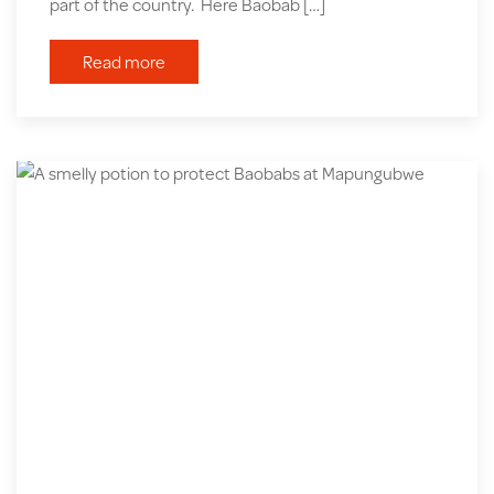
part of the country. Here Baobab […]
Read more