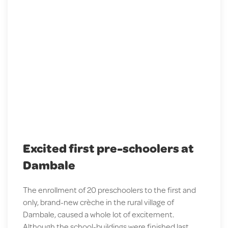
Excited first pre-schoolers at
Dambale
The enrollment of 20 preschoolers to the first and
only, brand-new crèche in the rural village of
Dambale, caused a whole lot of excitement.
Although the school-buildings were finished last