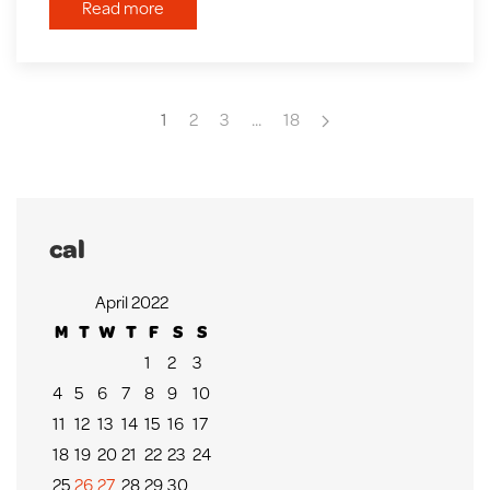
Read more
1
2
3
...
18
cal
April 2022
M
T
W
T
F
S
S
1
2
3
4
5
6
7
8
9
10
11
12
13
14
15
16
17
18
19
20
21
22
23
24
25
26
27
28
29
30