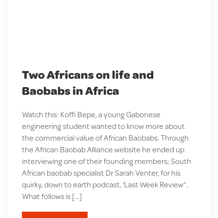
Two Africans on life and
Baobabs in Africa
Watch this: Koffi Bepe, a young Gabonese
engineering student wanted to know more about
the commercial value of African Baobabs. Through
the African Baobab Alliance website he ended up
interviewing one of their founding members; South
African baobab specialist Dr Sarah Venter, for his
quirky, down to earth podcast, ‘Last Week Review”.
What follows is […]