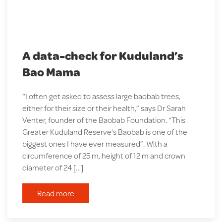
A data-check for Kuduland’s
Bao Mama
“I often get asked to assess large baobab trees,
either for their size or their health,” says Dr Sarah
Venter, founder of the Baobab Foundation. “This
Greater Kuduland Reserve’s Baobab is one of the
biggest ones I have ever measured”. With a
circumference of 25 m, height of 12 m and crown
diameter of 24 […]
Read more