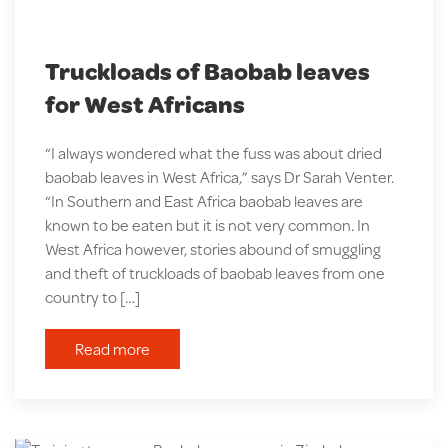
Truckloads of Baobab leaves
for West Africans
“I always wondered what the fuss was about dried
baobab leaves in West Africa,” says Dr Sarah Venter.
“In Southern and East Africa baobab leaves are
known to be eaten but it is not very common. In
West Africa however, stories abound of smuggling
and theft of truckloads of baobab leaves from one
country to […]
Read more