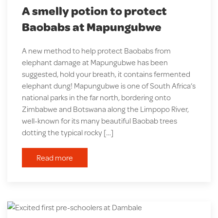
A smelly potion to protect
Baobabs at Mapungubwe
A new method to help protect Baobabs from
elephant damage at Mapungubwe has been
suggested, hold your breath, it contains fermented
elephant dung! Mapungubwe is one of South Africa’s
national parks in the far north, bordering onto
Zimbabwe and Botswana along the Limpopo River,
well-known for its many beautiful Baobab trees
dotting the typical rocky […]
Read more