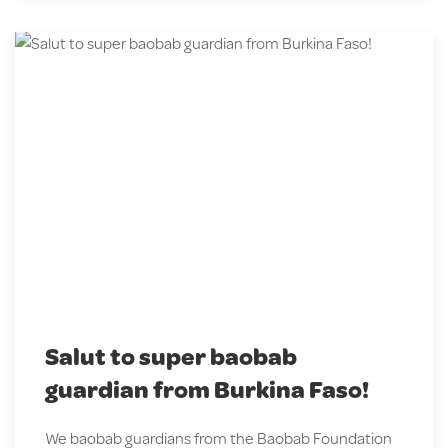
Salut to super baobab
guardian from Burkina Faso!
We baobab guardians from the Baobab Foundation