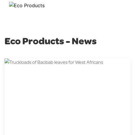
Eco Products - News