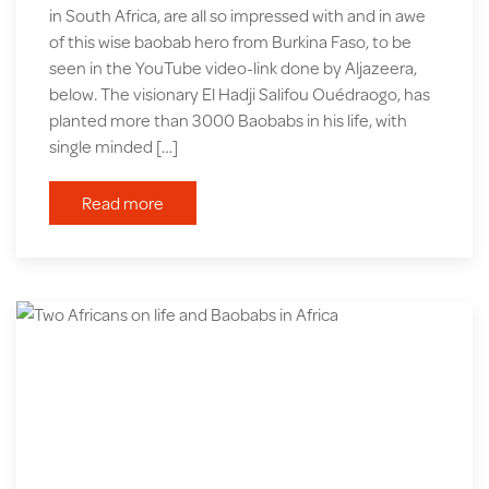
in South Africa, are all so impressed with and in awe
of this wise baobab hero from Burkina Faso, to be
seen in the YouTube video-link done by Aljazeera,
below. The visionary El Hadji Salifou Ouédraogo, has
planted more than 3000 Baobabs in his life, with
single minded […]
Read more