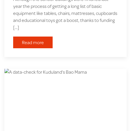
year the process of getting a long list of basic
equipment like tables, chairs, mattresses, cupboards
and educational toys got a boost, thanks to funding
[…]
Read more