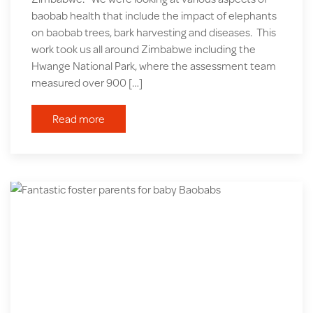
baobab health that include the impact of elephants
on baobab trees, bark harvesting and diseases. This
work took us all around Zimbabwe including the
Hwange National Park, where the assessment team
measured over 900 […]
Read more