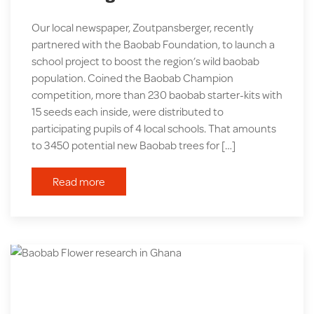
Our local newspaper, Zoutpansberger, recently
partnered with the Baobab Foundation, to launch a
school project to boost the region’s wild baobab
population. Coined the Baobab Champion
competition, more than 230 baobab starter-kits with
15 seeds each inside, were distributed to
participating pupils of 4 local schools. That amounts
to 3450 potential new Baobab trees for […]
Read more