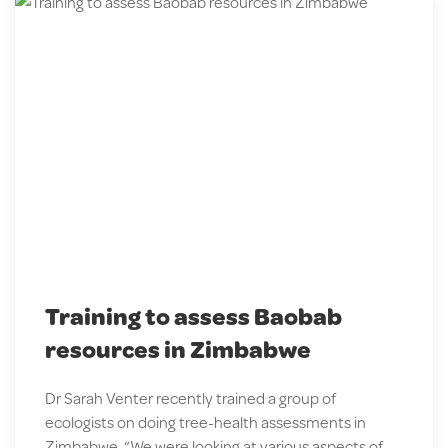
Training to assess Baobab
resources in Zimbabwe
Dr Sarah Venter recently trained a group of
ecologists on doing tree-health assessments in
Zimbabwe. “We were looking at various aspects of